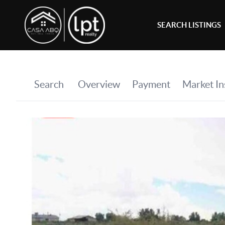
SEARCH LISTINGS