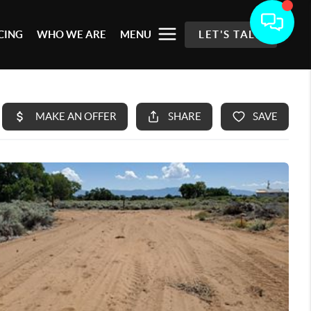
CING
WHO WE ARE
MENU
LET'S TALK