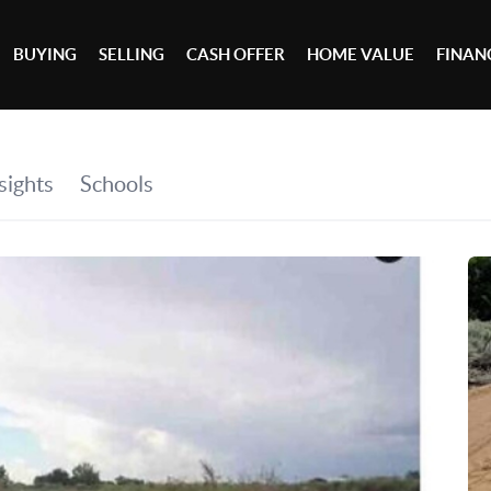
BUYING
SELLING
CASH OFFER
HOME VALUE
FINAN