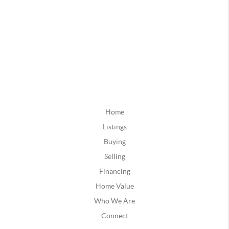
Home
Listings
Buying
Selling
Financing
Home Value
Who We Are
Connect