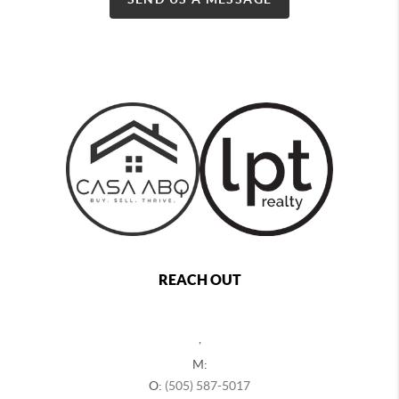
REACH OUT
,
M:
O:
(505) 587-5017