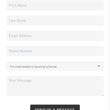
SEND US A MESSAGE