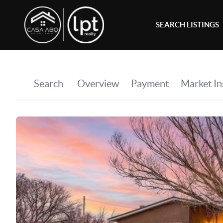
SEARCH LISTINGS