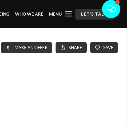
CING
WHO WE ARE
MENU
LET'S TALK