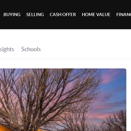
BUYING
SELLING
CASH OFFER
HOME VALUE
FINAN