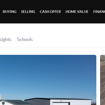
BUYING
SELLING
CASH OFFER
HOME VALUE
FINAN