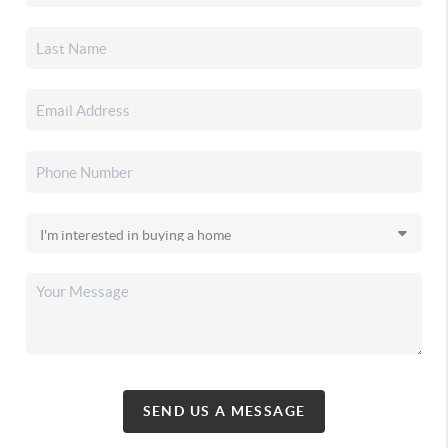
SEND US A MESSAGE