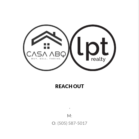
REACH OUT
,
M:
O:
(505) 587-5017