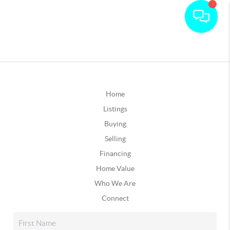
Home
Listings
Buying
Selling
Financing
Home Value
Who We Are
Connect