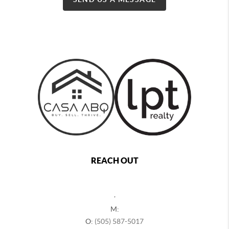
REACH OUT
,
M:
O:
(505) 587-5017