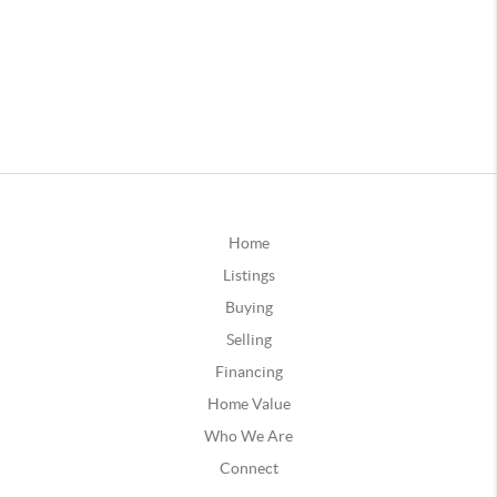
Home
Listings
Buying
Selling
Financing
Home Value
Who We Are
Connect