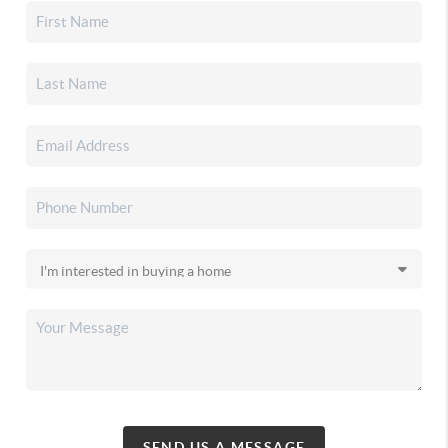
SEND US A MESSAGE