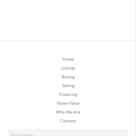
Home
Listings
Buying
Selling
Financing
Home Value
Who We Are
Connect