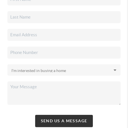
SEND US A MESSAGE