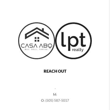
REACH OUT
,
M:
O:
(505) 587-5017