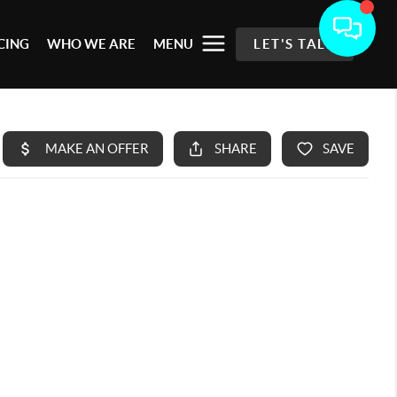
CING
WHO WE ARE
MENU
LET'S TALK