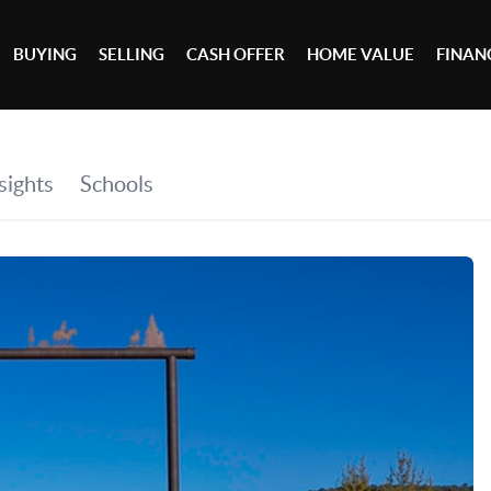
BUYING
SELLING
CASH OFFER
HOME VALUE
FINAN