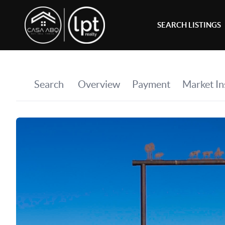
SEARCH LISTINGS