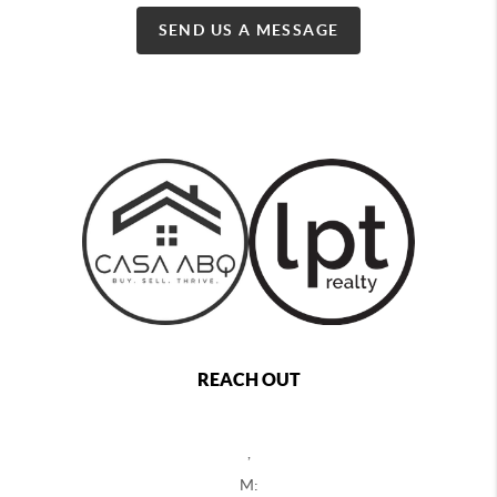
SEND US A MESSAGE
REACH OUT
,
M: