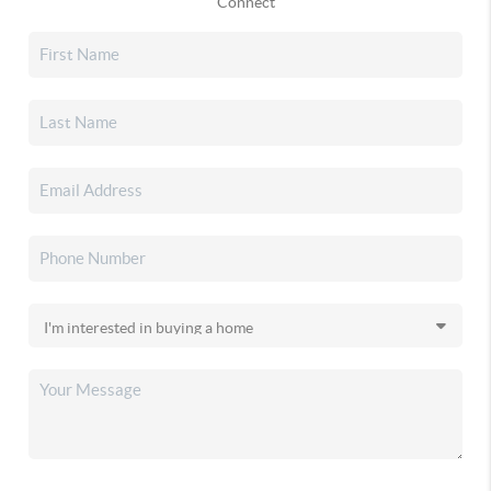
Connect