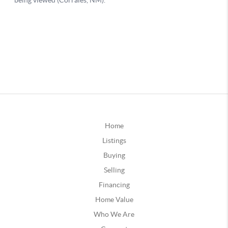
Home
Listings
Buying
Selling
Financing
Home Value
Who We Are