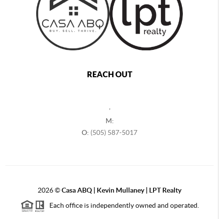
REACH OUT
,
M:
O:
(505) 587-5017
2026
©
Casa ABQ | Kevin Mullaney | LPT Realty
Each office is independently owned and operated.