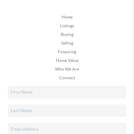
Home
Listings
Buying
Selling
Financing
Home Value
Who We Are
Connect