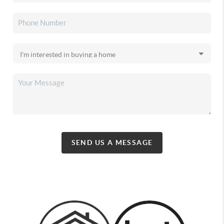
SEND US A MESSAGE