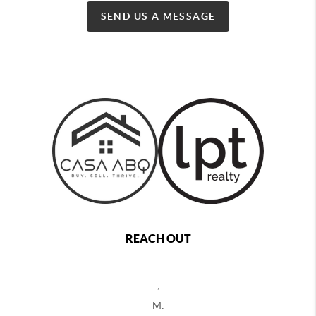
SEND US A MESSAGE
REACH OUT
,
M: