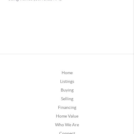
Home
Listings
Buying
Selling
Financing
Home Value
Who We Are
Connect