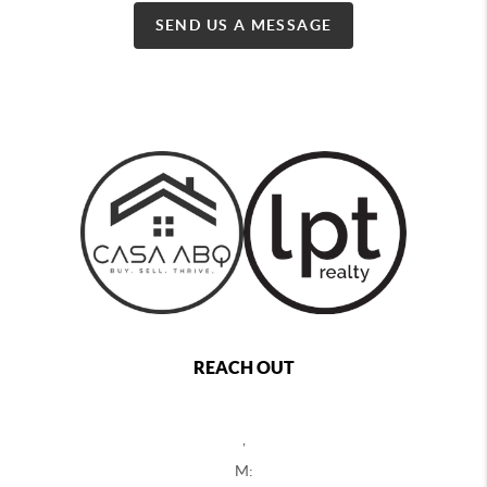
SEND US A MESSAGE
REACH OUT
,
M: