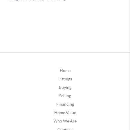
Home
Listings
Buying
Selling
Financing
Home Value
Who We Are
Connect