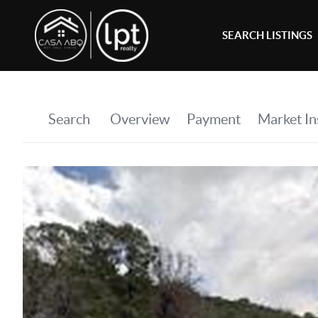
SEARCH LISTINGS