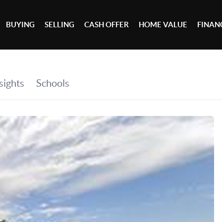
BUYING
SELLING
CASH OFFER
HOME VALUE
FINAN