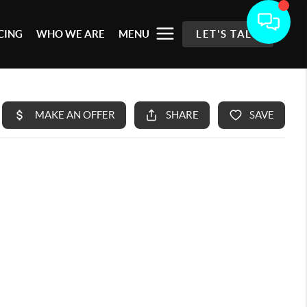
CING
WHO WE ARE
MENU
LET'S TALK