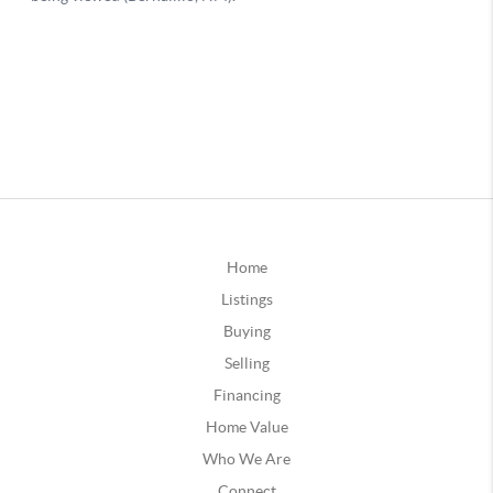
Home
Listings
Buying
Selling
Financing
Home Value
Who We Are
Connect