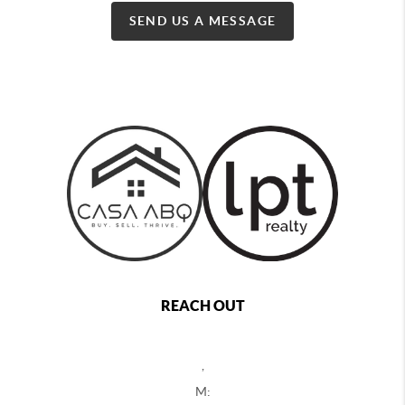
SEND US A MESSAGE
REACH OUT
,
M: