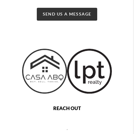
SEND US A MESSAGE
REACH OUT
,