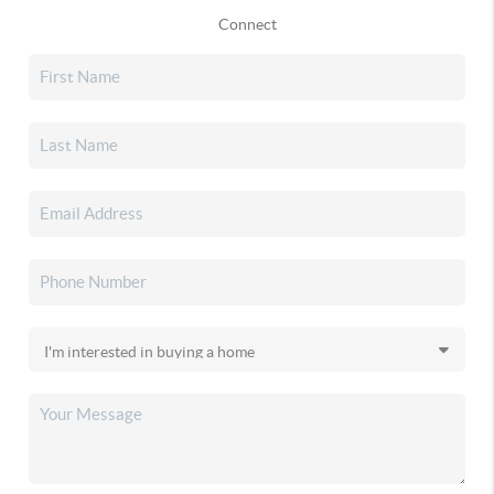
Connect