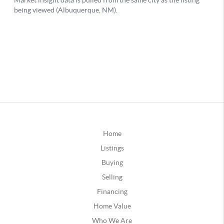
Home
Listings
Buying
Selling
Financing
Home Value
Who We Are