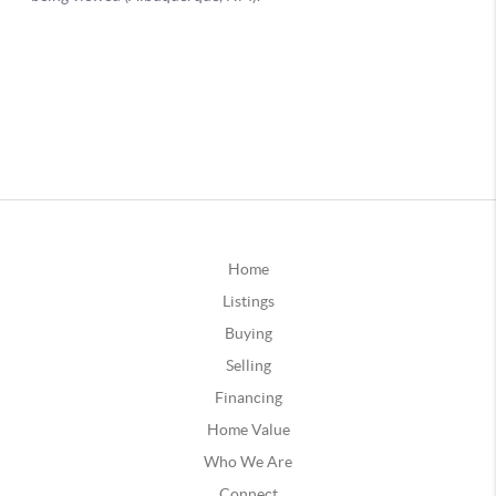
Home
Listings
Buying
Selling
Financing
Home Value
Who We Are
Connect