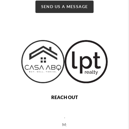
SEND US A MESSAGE
REACH OUT
,
M: