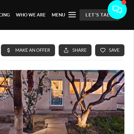
CING
WHO WE ARE
MENU
LET'S TALK