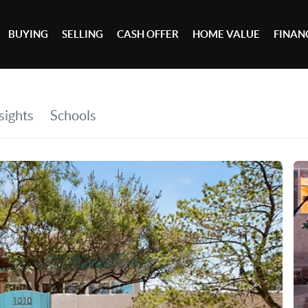
BUYING
SELLING
CASH OFFER
HOME VALUE
FINAN