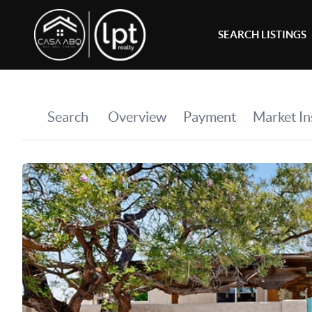
SEARCH LISTINGS