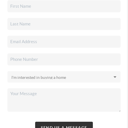
SEND US A MESSAGE