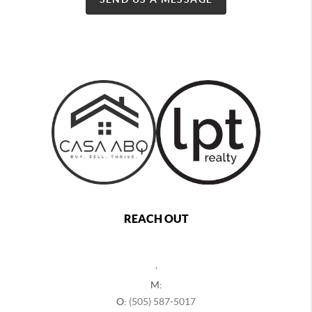
REACH OUT
,
M:
O:
(505) 587-5017