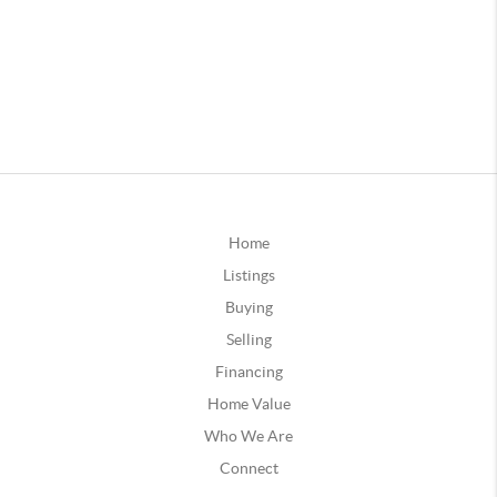
Home
Listings
Buying
Selling
Financing
Home Value
Who We Are
Connect