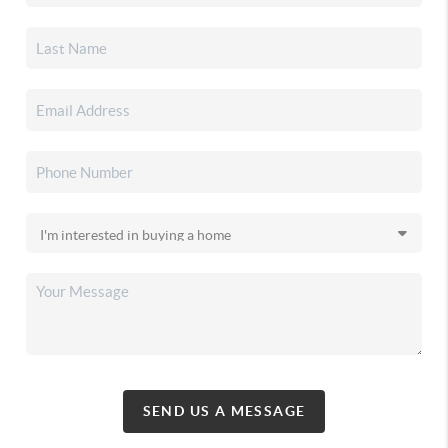
SEND US A MESSAGE