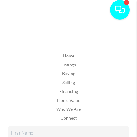
Home
Listings
Buying
Selling
Financing
Home Value
Who We Are
Connect