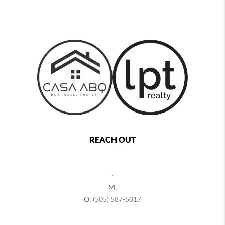
REACH OUT
,
M:
O:
(505) 587-5017