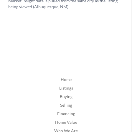
Home
Listings
Buying
Selling
Financing
Home Value
Who We Are