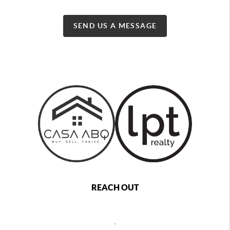
SEND US A MESSAGE
REACH OUT
,