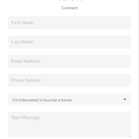
Connect