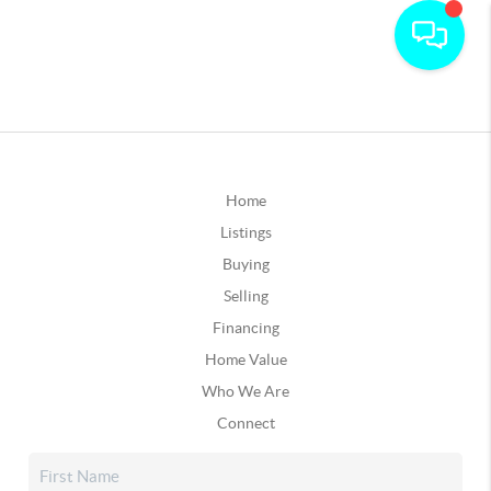
Home
Listings
Buying
Selling
Financing
Home Value
Who We Are
Connect