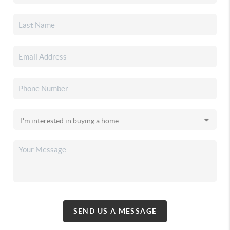
SEND US A MESSAGE