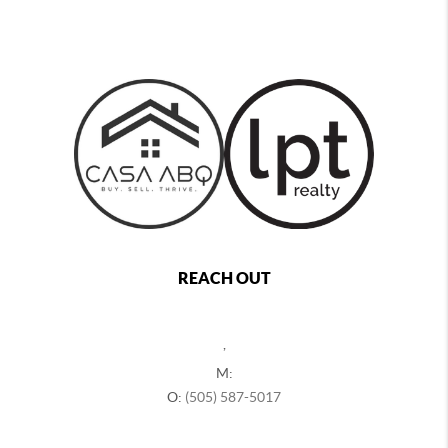
REACH OUT
,
M:
O:
(505) 587-5017