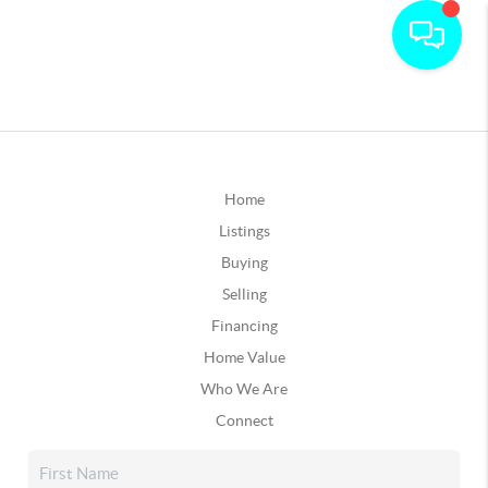
Home
Listings
Buying
Selling
Financing
Home Value
Who We Are
Connect