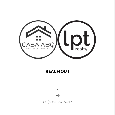
REACH OUT
,
M:
O:
(505) 587-5017