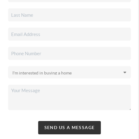
SEND US A MESSAGE