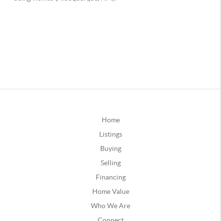
Home
Listings
Buying
Selling
Financing
Home Value
Who We Are
Connect