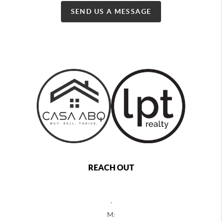
SEND US A MESSAGE
REACH OUT
,
M: