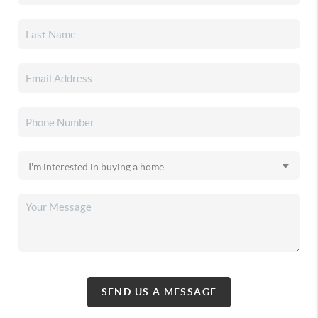
SEND US A MESSAGE