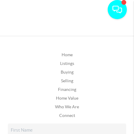
Home
Listings
Buying
Selling
Financing
Home Value
Who We Are
Connect