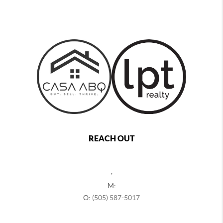
REACH OUT
,
M:
O:
(505) 587-5017