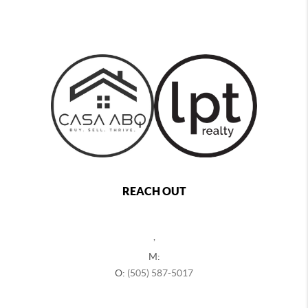
REACH OUT
,
M:
O:
(505) 587-5017