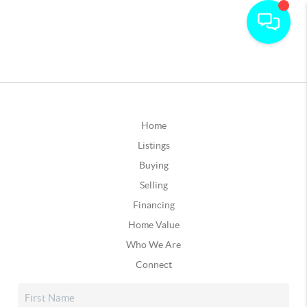
Home
Listings
Buying
Selling
Financing
Home Value
Who We Are
Connect