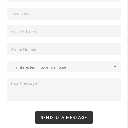
SEND US A MESSAGE