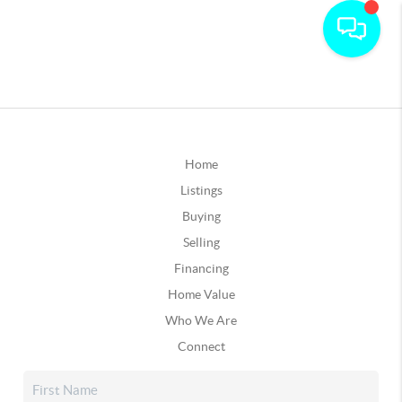
Home
Listings
Buying
Selling
Financing
Home Value
Who We Are
Connect