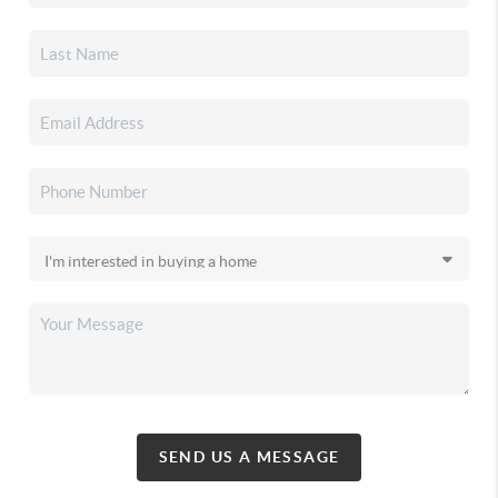
SEND US A MESSAGE