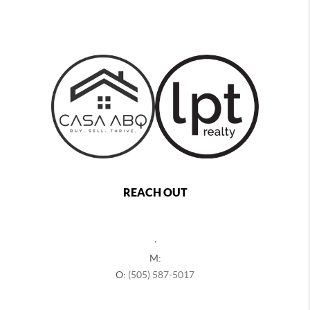
REACH OUT
,
M:
O:
(505) 587-5017