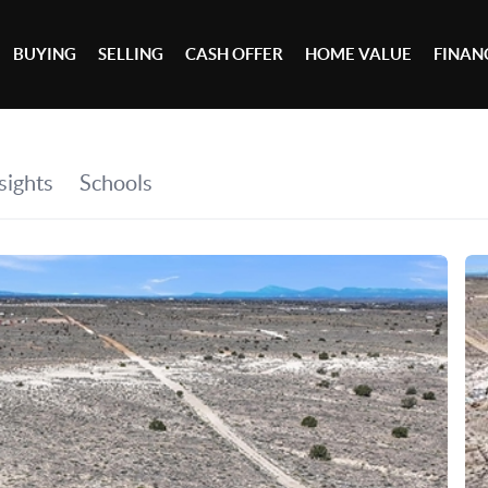
BUYING
SELLING
CASH OFFER
HOME VALUE
FINAN