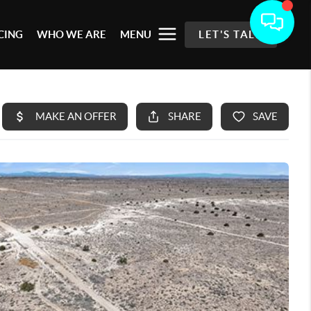
CING
WHO WE ARE
MENU
LET'S TALK