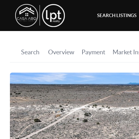
SEARCH LISTINGS