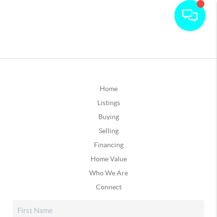
Home
Listings
Buying
Selling
Financing
Home Value
Who We Are
Connect