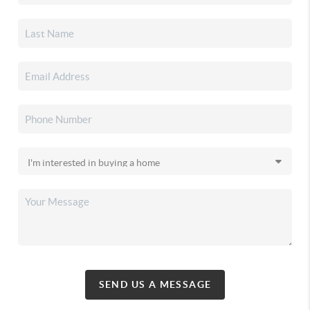
SEND US A MESSAGE