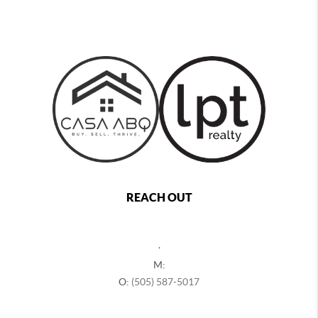
REACH OUT
,
M:
O:
(505) 587-5017