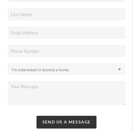
SEND US A MESSAGE