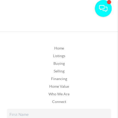
Home
Listings
Buying
Selling
Financing
Home Value
Who We Are
Connect