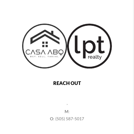
REACH OUT
,
M:
O:
(505) 587-5017