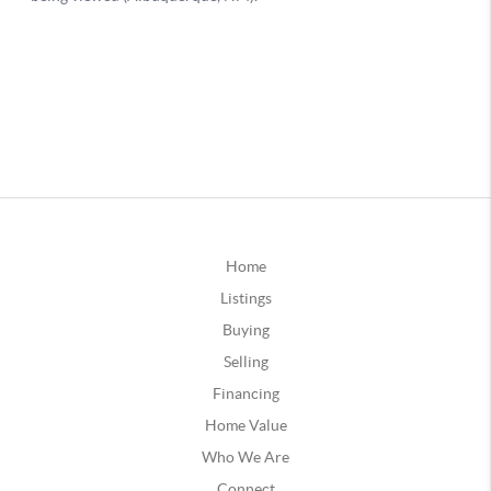
Home
Listings
Buying
Selling
Financing
Home Value
Who We Are
Connect