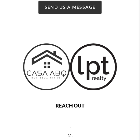
SEND US A MESSAGE
REACH OUT
,
M: