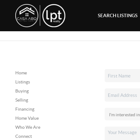
SEARCH LISTINGS
Home
Listings
Buying
Selling
Financing
Home Value
Who We Are
Connect