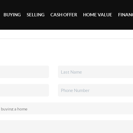
BUYING
SELLING
CASH OFFER
HOME VALUE
FINAN