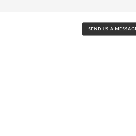
SEND US A MESSAG