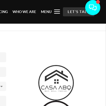
CING
WHO WE ARE
MENU
LET'S TALK