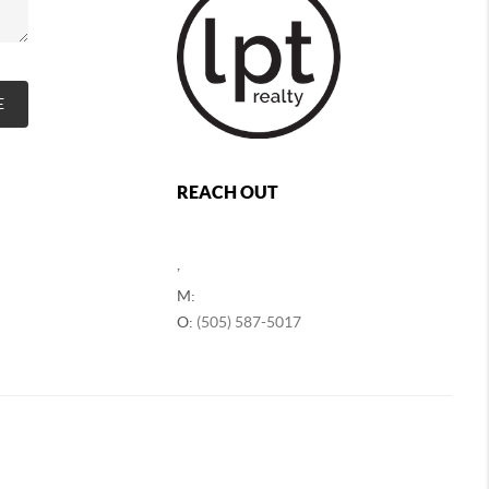
E
REACH OUT
,
M:
O:
(505) 587-5017