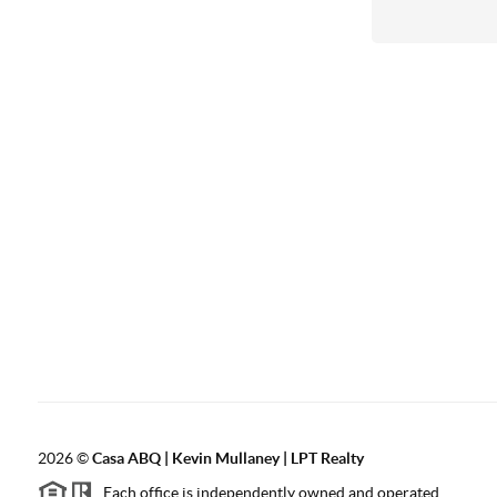
2026
©
Casa ABQ | Kevin Mullaney | LPT Realty
Each office is independently owned and operated.