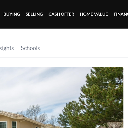
BUYING
SELLING
CASH OFFER
HOME VALUE
FINAN