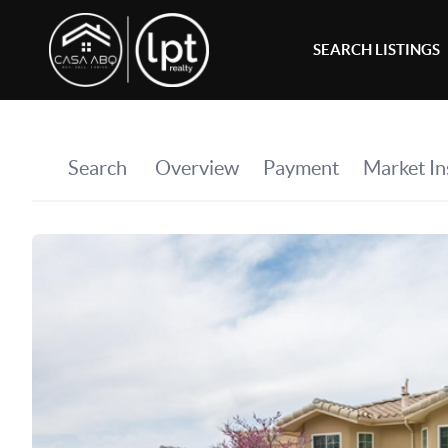
SEARCH LISTINGS