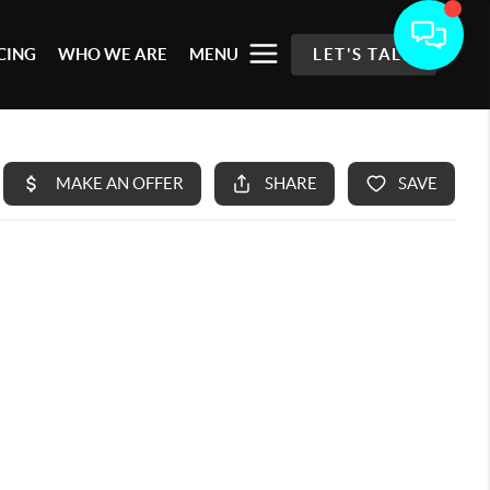
CING
WHO WE ARE
MENU
LET'S TALK