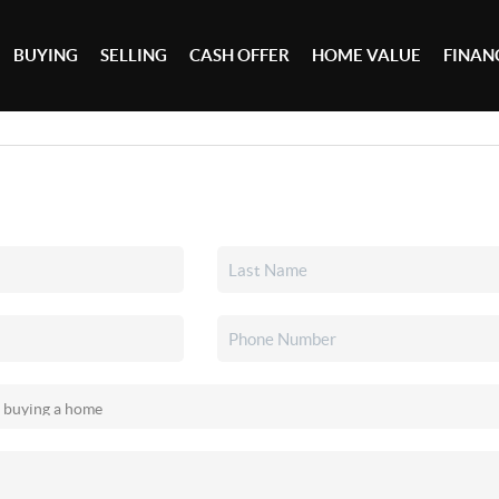
BUYING
SELLING
CASH OFFER
HOME VALUE
FINAN