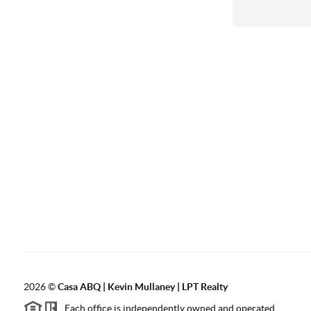
2026
©
Casa ABQ | Kevin Mullaney | LPT Realty
Each office is independently owned and operated.