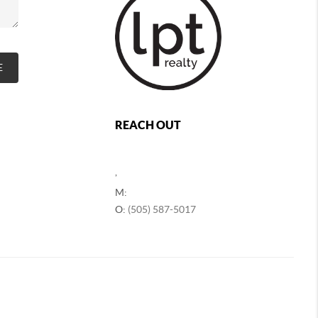
E
REACH OUT
,
M:
O:
(505) 587-5017