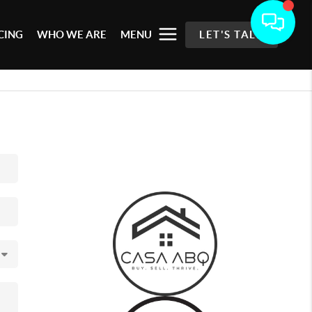
CING
WHO WE ARE
MENU
LET'S TALK