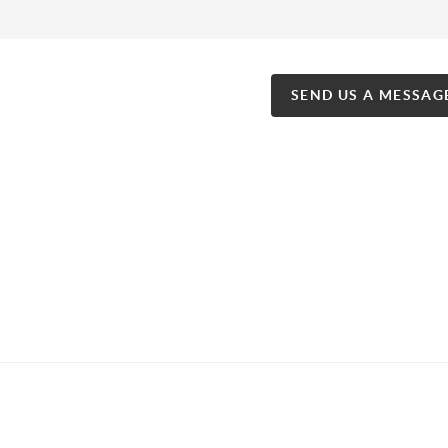
SEND US A MESSAG