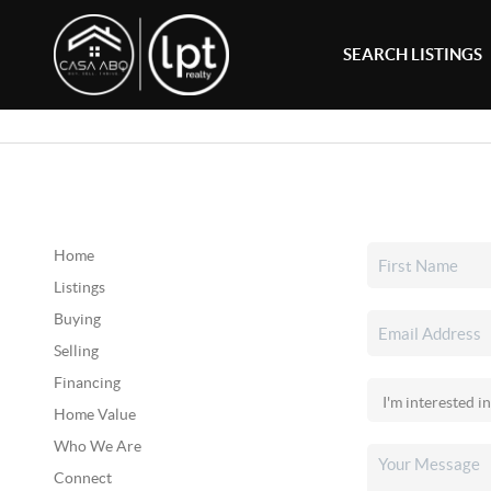
SEARCH LISTINGS
Home
Listings
Buying
Selling
Financing
Home Value
Who We Are
Connect