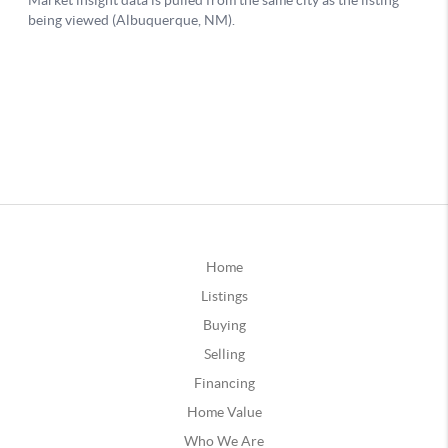
Home
Listings
Buying
Selling
Financing
Home Value
Who We Are