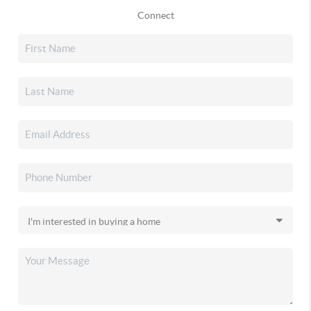
Connect