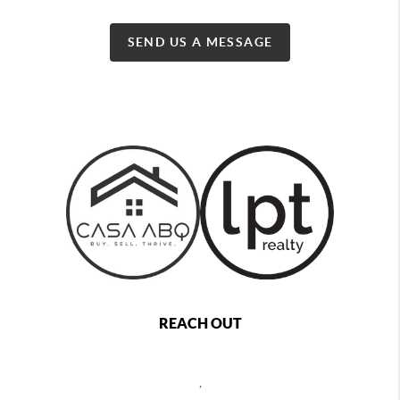
SEND US A MESSAGE
REACH OUT
,