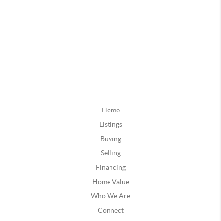
Home
Listings
Buying
Selling
Financing
Home Value
Who We Are
Connect