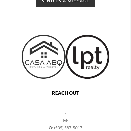
SEND US A MESSAGE
REACH OUT
,
M:
O:
(505) 587-5017