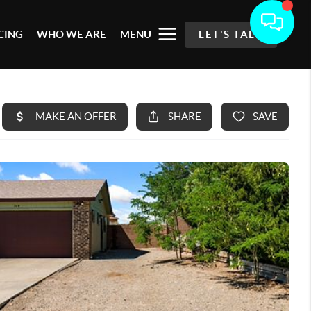
CING
WHO WE ARE
MENU
LET'S TALK