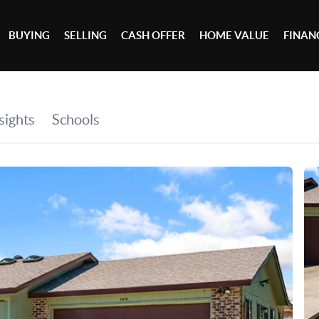
BUYING
SELLING
CASH OFFER
HOME VALUE
FINAN