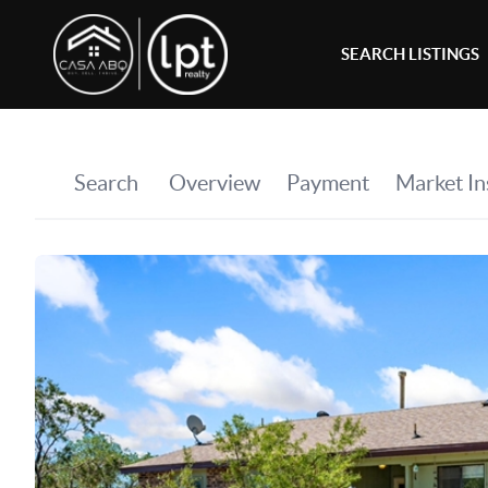
SEARCH LISTINGS