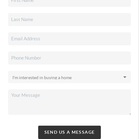
SEND US A MESSAGE