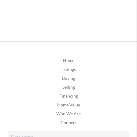
Home
Listings
Buying
Selling
Financing
Home Value
Who We Are
Connect