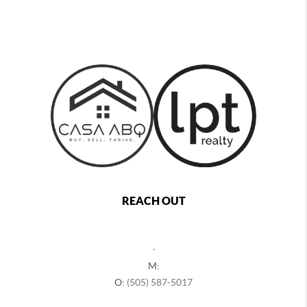
REACH OUT
,
M:
O:
(505) 587-5017