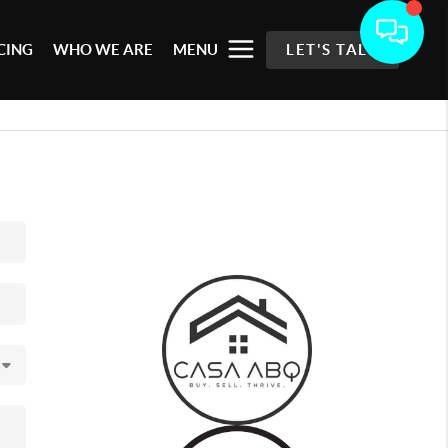
CING
WHO WE ARE
MENU
LET'S TALK