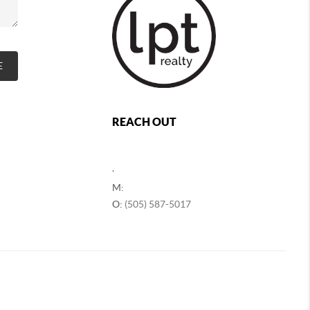
E
REACH OUT
,
M:
O:
(505) 587-5017