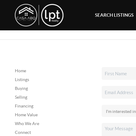
SEARCH LISTINGS
Home
Listings
Buying
Selling
Financing
Home Value
Who We Are
Connect