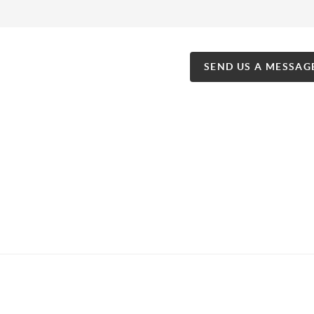
SEND US A MESSAG