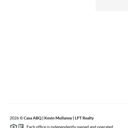
2026
©
Casa ABQ | Kevin Mullaney | LPT Realty
Each office is independently owned and operated.