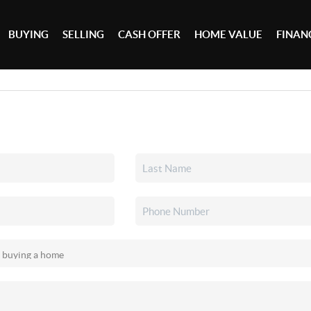
BUYING
SELLING
CASH OFFER
HOME VALUE
FINAN