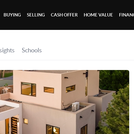
BUYING
SELLING
CASH OFFER
HOME VALUE
FINAN