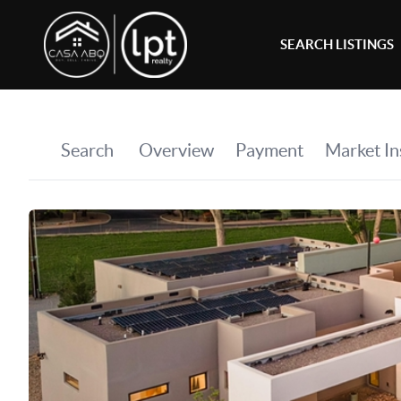
SEARCH LISTINGS