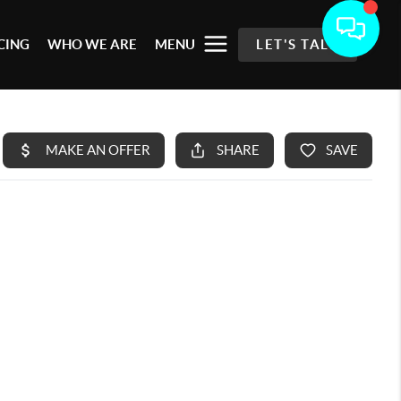
CING
WHO WE ARE
MENU
LET'S TALK