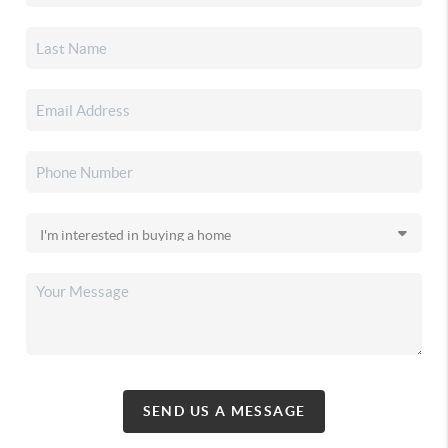
SEND US A MESSAGE