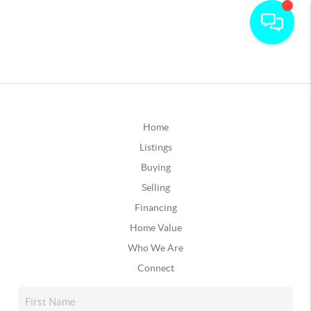
Home
Listings
Buying
Selling
Financing
Home Value
Who We Are
Connect