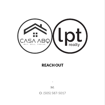
REACH OUT
,
M:
O:
(505) 587-5017