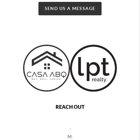
SEND US A MESSAGE
REACH OUT
,
M: