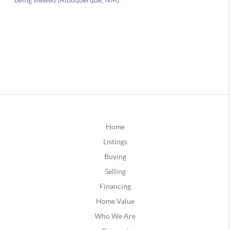
Home
Listings
Buying
Selling
Financing
Home Value
Who We Are