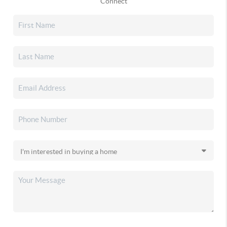
Connect