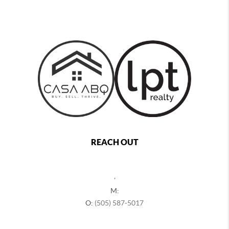
REACH OUT
,
M:
O:
(505) 587-5017