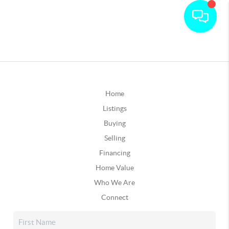
Home
Listings
Buying
Selling
Financing
Home Value
Who We Are
Connect