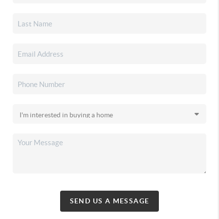
SEND US A MESSAGE