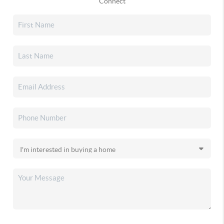
Connect