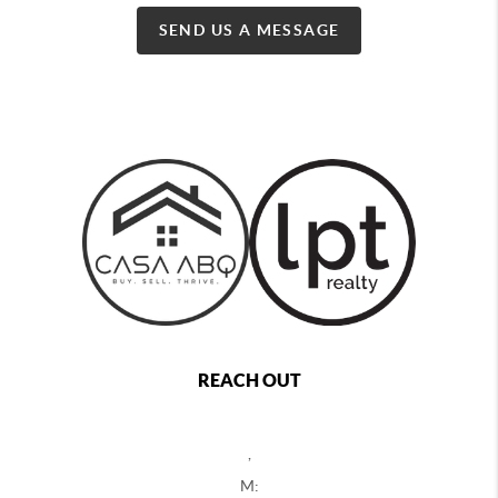
SEND US A MESSAGE
REACH OUT
,
M: