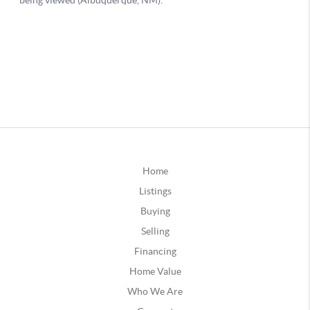
Home
Listings
Buying
Selling
Financing
Home Value
Who We Are