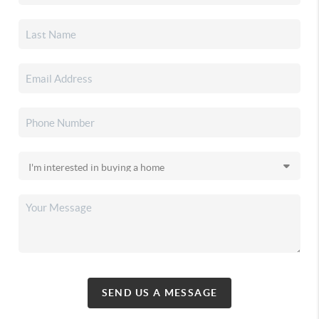
SEND US A MESSAGE