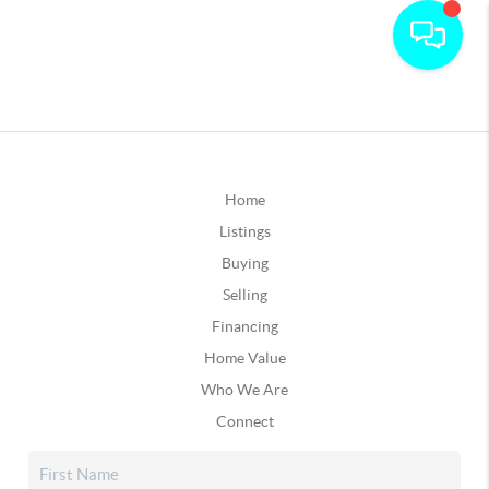
Home
Listings
Buying
Selling
Financing
Home Value
Who We Are
Connect