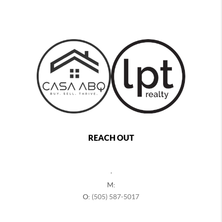
REACH OUT
,
M:
O:
(505) 587-5017