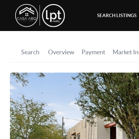
SEARCH LISTINGS