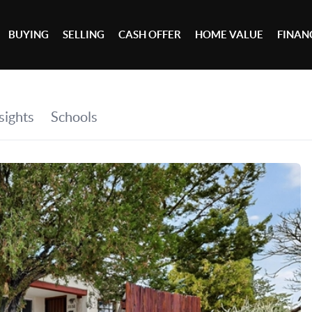
BUYING
SELLING
CASH OFFER
HOME VALUE
FINAN