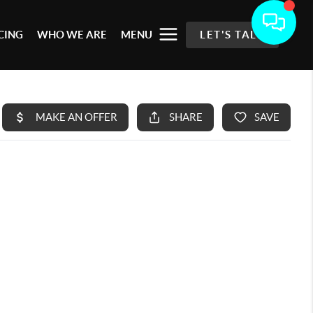
CING
WHO WE ARE
MENU
LET'S TALK