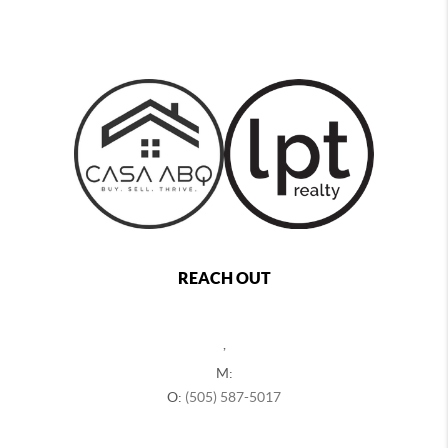
REACH OUT
,
M:
O:
(505) 587-5017