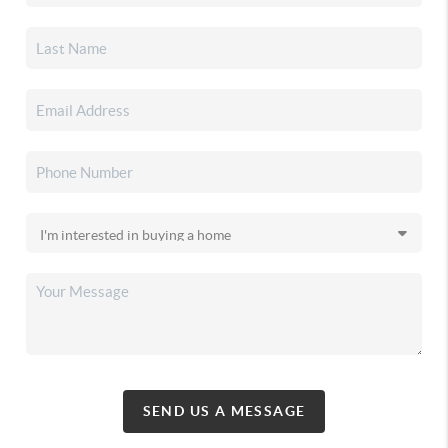
SEND US A MESSAGE