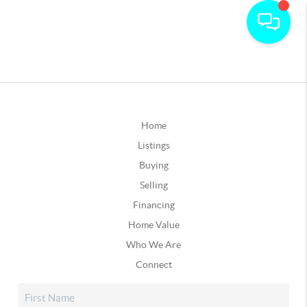
Home
Listings
Buying
Selling
Financing
Home Value
Who We Are
Connect