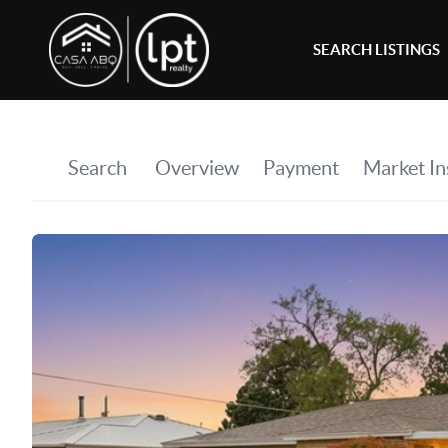
SEARCH LISTINGS