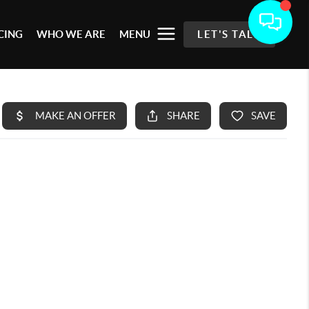
CING
WHO WE ARE
MENU
LET'S TALK