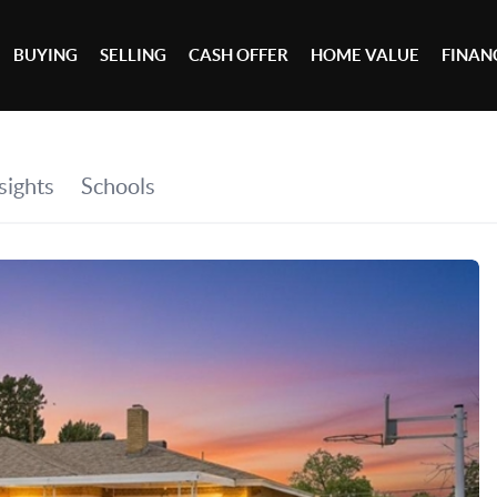
BUYING
SELLING
CASH OFFER
HOME VALUE
FINAN