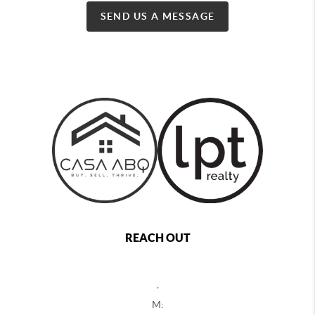
SEND US A MESSAGE
REACH OUT
,
M: