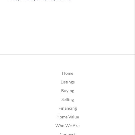
Home
Listings
Buying
Selling
Financing
Home Value
Who We Are
Connect