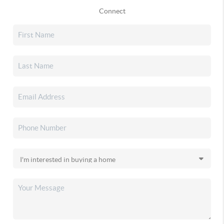
Connect