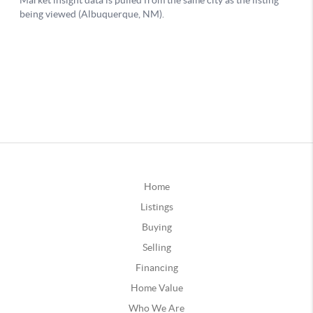
Home
Listings
Buying
Selling
Financing
Home Value
Who We Are