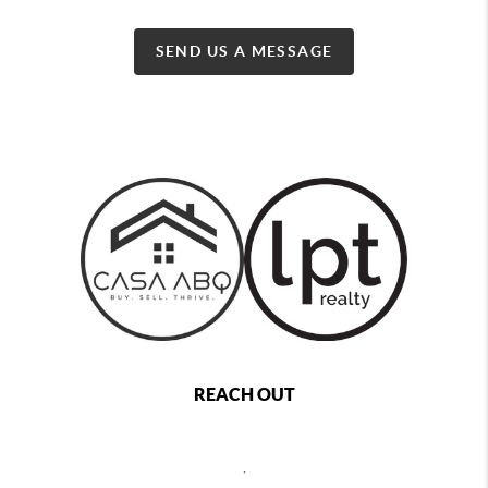
SEND US A MESSAGE
REACH OUT
,