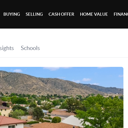
BUYING
SELLING
CASH OFFER
HOME VALUE
FINAN