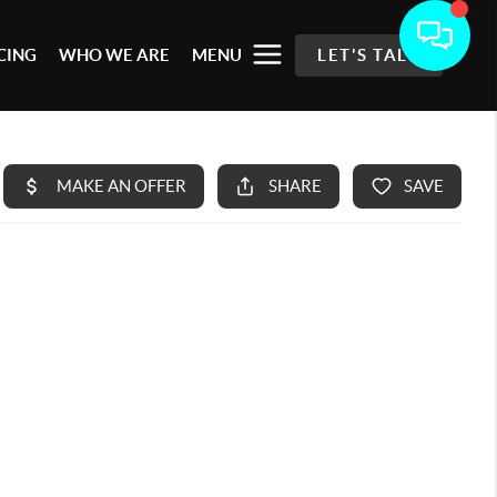
CING
WHO WE ARE
MENU
LET'S TALK