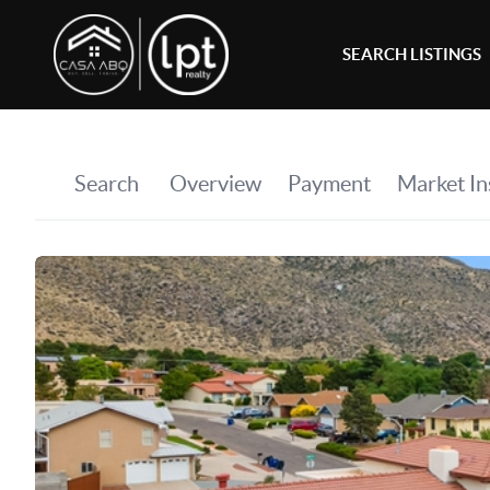
SEARCH LISTINGS